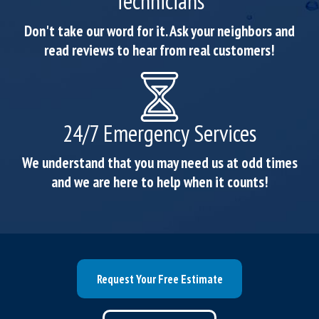
Technicians
Don't take our word for it. Ask your neighbors and
read reviews to hear from real customers!
24/7 Emergency Services
We understand that you may need us at odd times
and we are here to help when it counts!
Request Your Free Estimate