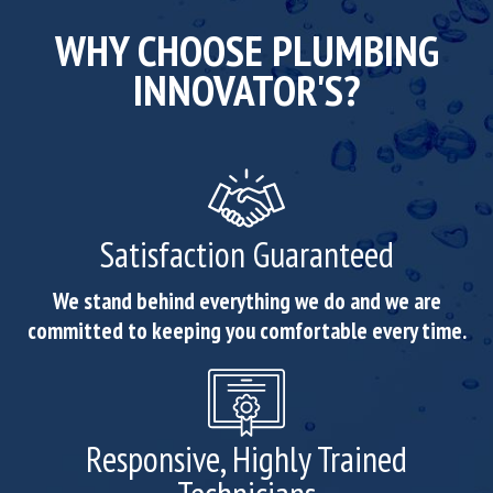
WHY CHOOSE PLUMBING
INNOVATOR'S?
Satisfaction Guaranteed
We stand behind everything we do and we are
committed to keeping you comfortable every time.
Responsive, Highly Trained