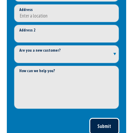
Address
Address 2
Are you a new customer?
How can we help you?
Submit