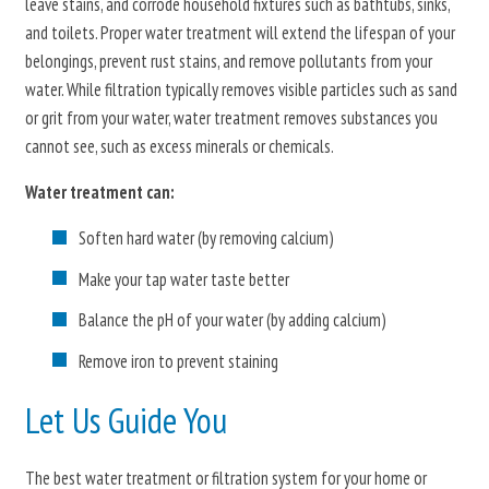
leave stains, and corrode household fixtures such as bathtubs, sinks,
and toilets. Proper water treatment will extend the lifespan of your
belongings, prevent rust stains, and remove pollutants from your
water. While filtration typically removes visible particles such as sand
or grit from your water, water treatment removes substances you
cannot see, such as excess minerals or chemicals.
Water treatment can:
Soften hard water (by removing calcium)
Make your tap water taste better
Balance the pH of your water (by adding calcium)
Remove iron to prevent staining
Let Us Guide You
The best water treatment or filtration system for your home or