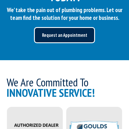
We' take the pain out of plumbing problems. Let our
team find the solution for your home or business.
Request an Appointment
We Are Committed To
INNOVATIVE SERVICE!