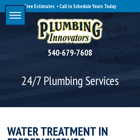
Free Estimates • Call to Schedule Yours Today
540-679-7608
24/7 Plumbing Services
WATER TREATMENT IN