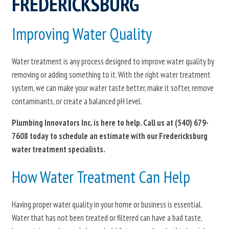
FREDERICKSBURG
Improving Water Quality
Water treatment is any process designed to improve water quality by
removing or adding something to it. With the right water treatment
system, we can make your water taste better, make it softer, remove
contaminants, or create a balanced pH level.
Plumbing Innovators Inc. is here to help. Call us at
(540) 679-
7608
today to schedule an estimate with our Fredericksburg
water treatment specialists.
How Water Treatment Can Help
Having proper water quality in your home or business is essential.
Water that has not been treated or filtered can have a bad taste,