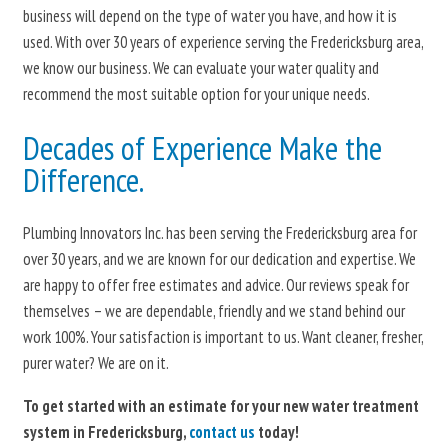
business will depend on the type of water you have, and how it is
used. With over 30 years of experience serving the Fredericksburg area,
we know our business. We can evaluate your water quality and
recommend the most suitable option for your unique needs.
Decades of Experience Make the
Difference.
Plumbing Innovators Inc. has been serving the Fredericksburg area for
over 30 years, and we are known for our dedication and expertise. We
are happy to offer free estimates and advice. Our reviews speak for
themselves – we are dependable, friendly and we stand behind our
work 100%. Your satisfaction is important to us. Want cleaner, fresher,
purer water? We are on it.
To get started with an estimate for your new water treatment
system in Fredericksburg,
contact us
today!