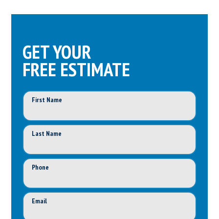
GET YOUR
FREE ESTIMATE
First Name
Last Name
Phone
Email