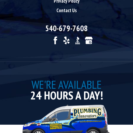
Privacy Policy
Contact Us
540-679-7608
WE'RE AVAILABLE
24 HOURS A DAY!