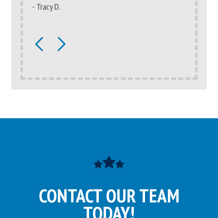
- Tracy D.
- Catherin
CONTACT OUR TEAM
TODAY!