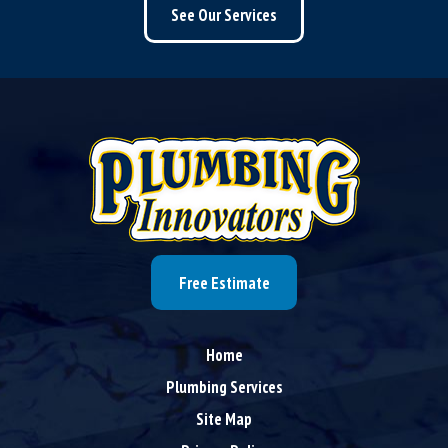
See Our Services
Free Estimate
Home
Plumbing Services
Site Map