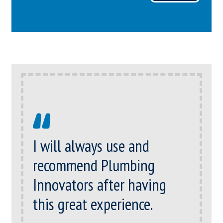
I will always use and
recommend Plumbing
Innovators after having
this great experience.